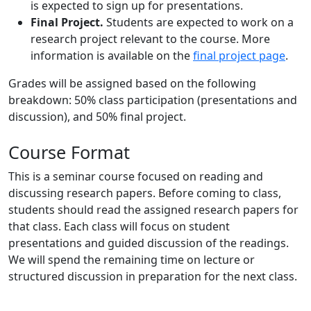
is expected to sign up for presentations.
Final Project.
Students are expected to work on a
research project relevant to the course. More
information is available on the
final project page
.
Grades will be assigned based on the following
breakdown: 50% class participation (presentations and
discussion), and 50% final project.
Course Format
This is a seminar course focused on reading and
discussing research papers. Before coming to class,
students should read the assigned research papers for
that class. Each class will focus on student
presentations and guided discussion of the readings.
We will spend the remaining time on lecture or
structured discussion in preparation for the next class.