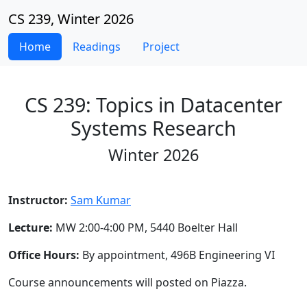
CS 239, Winter 2026
Home
Readings
Project
CS 239: Topics in Datacenter
Systems Research
Winter 2026
Instructor:
Sam Kumar
Lecture:
MW 2:00-4:00 PM, 5440 Boelter Hall
Office Hours:
By appointment, 496B Engineering VI
Course announcements will posted on Piazza.