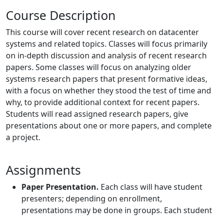
Course Description
This course will cover recent research on datacenter
systems and related topics. Classes will focus primarily
on in-depth discussion and analysis of recent research
papers. Some classes will focus on analyzing older
systems research papers that present formative ideas,
with a focus on whether they stood the test of time and
why, to provide additional context for recent papers.
Students will read assigned research papers, give
presentations about one or more papers, and complete
a project.
Assignments
Paper Presentation.
Each class will have student
presenters; depending on enrollment,
presentations may be done in groups. Each student