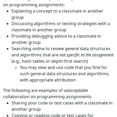
on programming assignments:
Explaining a concept to a classmate in another
group
Discussing algorithms or testing strategies with a
classmate in another group
Providing debugging advice to a classmate in
another group
Searching online to review
general
data structures
and algorithms that are
not specific to the assignment
(e.g., hash tables or depth-first search)
You may view and use code that you find for
such general data structures and algorithms,
with appropriate attribution
The following are examples of
unacceptable
collaboration on programming assignments:
Sharing your code or test cases with a classmate in
another group
Copying or reading code or test cases for