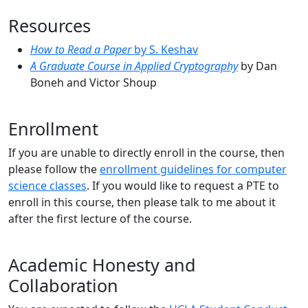
Resources
How to Read a Paper
by S. Keshav
A Graduate Course in Applied Cryptography
by Dan
Boneh and Victor Shoup
Enrollment
If you are unable to directly enroll in the course, then
please follow the
enrollment guidelines for computer
science classes
. If you would like to request a PTE to
enroll in this course, then please talk to me about it
after the first lecture of the course.
Academic Honesty and
Collaboration