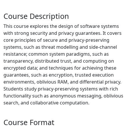
Course Description
This course explores the design of software systems
with strong security and privacy guarantees. It covers
core principles of secure and privacy-preserving
systems, such as threat modelling and side-channel
resistance; common system paradigms, such as
transparency, distributed trust, and computing on
encrypted data; and techniques for achieving these
guarantees, such as encryption, trusted execution
environments, oblivious RAM, and differential privacy.
Students study privacy-preserving systems with rich
functionality such as anonymous messaging, oblivious
search, and collaborative computation.
Course Format