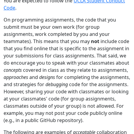
You are expected to follow the
UCLA Student Conduct
Code
.
On programming assignments, the code that you
submit must be your own work (for group
assignments, work completed by you and your
teammates). This means that you may
not
include code
that you find online that is specific to the assignment in
your submissions for class assignments. That said, we
do encourage you to speak with your classmates about
concepts
covered in class as they relate to assignments,
approaches
and
designs
for completing the assignments,
and strategies for
debugging
code for the assignments.
However, sharing your code with classmates or looking
at your classmates' code (for group assignments,
classmates outside of your group) is not allowed. For
example, you may not post your code publicly online
(e.g., in a public GitHub repository).
The following are examples of
acceptable
collaboration