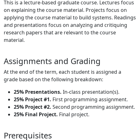
This is a lecture-based graduate course. Lectures focus
on explaining the course material. Projects focus on
applying the course material to build systems. Readings
and presentations focus on analyzing and critiquing
research papers that are relevant to the course
material.
Assignments and Grading
At the end of the term, each student is assigned a
grade based on the following breakdown:
25% Presentations.
In-class presentation(s).
25% Project #1.
First programming assignment.
25% Project #2.
Second programming assignment.
25% Final Project.
Final project.
Prerequisites