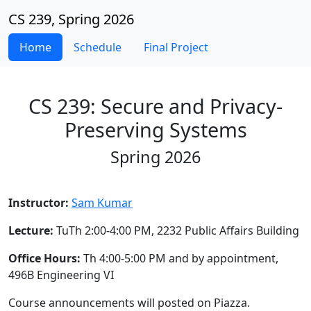
CS 239, Spring 2026
Home
Schedule
Final Project
CS 239: Secure and Privacy-
Preserving Systems
Spring 2026
Instructor:
Sam Kumar
Lecture:
TuTh 2:00-4:00 PM, 2232 Public Affairs Building
Office Hours:
Th 4:00-5:00 PM and by appointment,
496B Engineering VI
Course announcements will posted on Piazza.