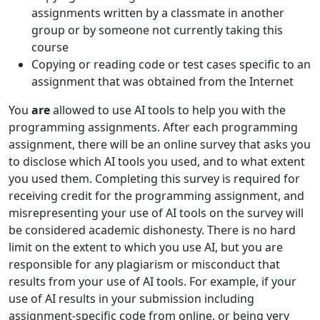
assignments written by a classmate in another
group or by someone not currently taking this
course
Copying or reading code or test cases specific to an
assignment that was obtained from the Internet
You
are
allowed to use AI tools to help you with the
programming assignments. After each programming
assignment, there will be an online survey that asks you
to disclose which AI tools you used, and to what extent
you used them. Completing this survey is required for
receiving credit for the programming assignment, and
misrepresenting your use of AI tools on the survey will
be considered academic dishonesty. There is no hard
limit on the extent to which you use AI, but you are
responsible for any plagiarism or misconduct that
results from your use of AI tools. For example, if your
use of AI results in your submission including
assignment-specific code from online, or being very