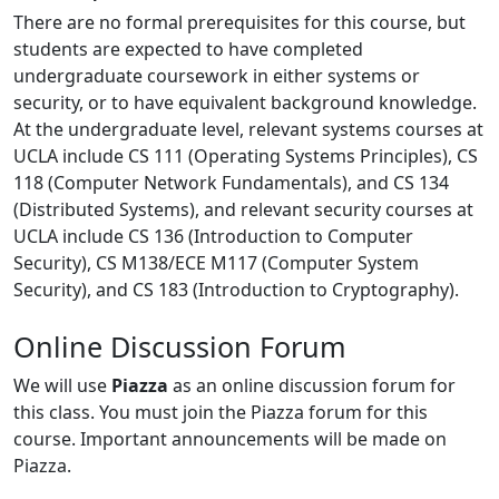
There are no formal prerequisites for this course, but
students are expected to have completed
undergraduate coursework in either systems or
security, or to have equivalent background knowledge.
At the undergraduate level, relevant systems courses at
UCLA include CS 111 (Operating Systems Principles), CS
118 (Computer Network Fundamentals), and CS 134
(Distributed Systems), and relevant security courses at
UCLA include CS 136 (Introduction to Computer
Security), CS M138/ECE M117 (Computer System
Security), and CS 183 (Introduction to Cryptography).
Online Discussion Forum
We will use
Piazza
as an online discussion forum for
this class. You must join the Piazza forum for this
course. Important announcements will be made on
Piazza.